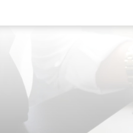
accessible on your device so you can quickly
reference comparables and competing listings on
the spot.
TAGS
Here’s where your opinion comes into play. Like
most things in life you often have an idea if you
dislike, like or LOVE something- particularly when
you’re ‘shopping’ for a home. Taking some time to
browse through flagged listings and sharing your
opinion is a great way for your realtor to gauge
your preferences; maximizing the chances of
r
matching you with your dream home and making
the most of your time. A quick ‘thumbs up’
‘thumbs down’ ‘Favourite’ or comment can go a
long way!