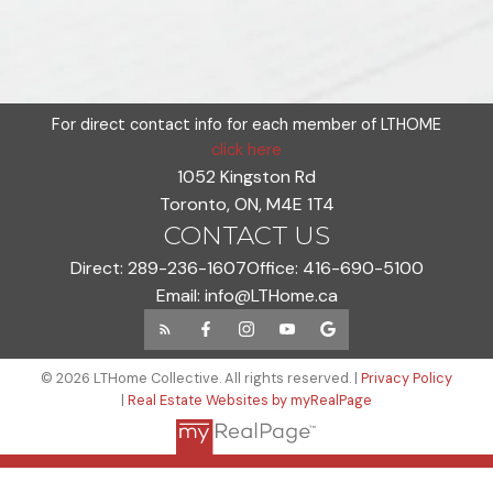
For direct contact info for each member of LTHOME
click here
1052 Kingston Rd
Toronto, ON, M4E 1T4
CONTACT US
Direct:
289-236-1607
Office:
416-690-5100
Email:
info@LTHome.ca
© 2026 LTHome Collective. All rights reserved. |
Privacy Policy
|
Real Estate Websites by myRealPage