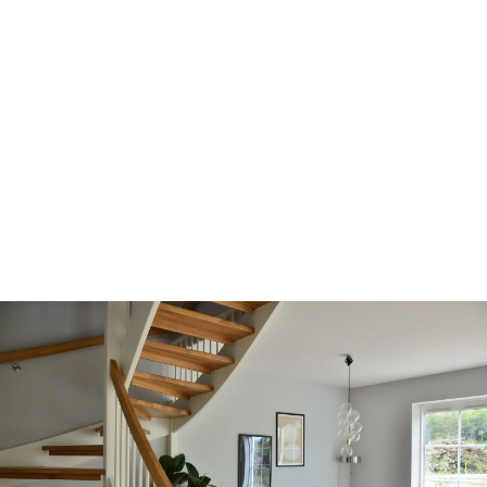
LTHome Collective -
Realtors®
Working together as a collective of Real Estate
professionals dedicated to supporting one
another to nurture and achieve;
Bringing your dreams home.
We hold ourselves to the highest standards of
client care and service to build lasting relationships
and comprehensive real estate experiences that
exceed our clients’ expectations time after time.
ABOUT US
CONTACT US