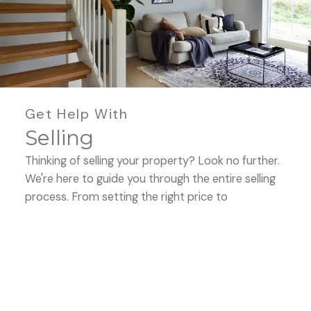
Buying
Get Help With
Selling
Mortgage Calculators
Thinking of selling your property? Look no further.
We're here to guide you through the entire selling
process. From setting the right price to
showcasing your property's best features, we'll be
Home Evaluation
by your side, ensuring a seamless experience. Let's
work together to maximize your property's
potential and get you the best deal.
HOME EVALUATION
Home Search