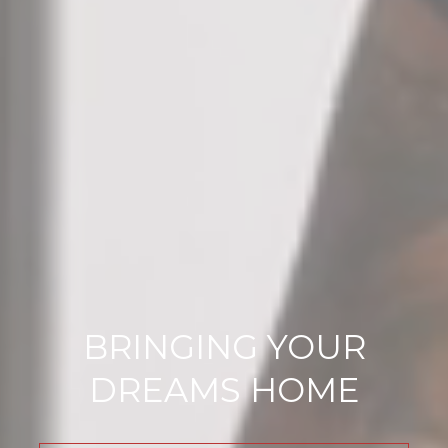
BRINGING YOUR
DREAMS HOME