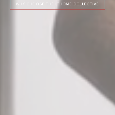
WHY CHOOSE THE LTHOME COLLECTIVE