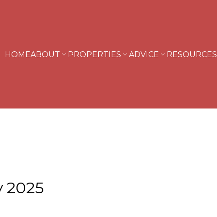
HOME
ABOUT
PROPERTIES
ADVICE
RESOURCES
y 2025