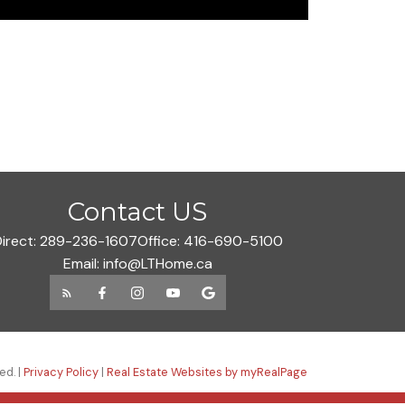
Contact US
irect:
289-236-1607
Office:
416-690-5100
Email:
info@LTHome.ca
ed. |
Privacy Policy
|
Real Estate Websites by myRealPage