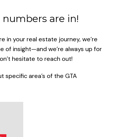
 numbers are in!
 in your real estate journey, we’re
ce of insight—and we’re always up for
n’t hesitate to reach out!
 specific area’s of the GTA