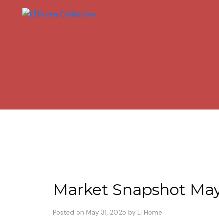
Market Snapshot Ma
Posted on
May 31, 2025
by
LTHome