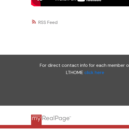
RSS
For direct contact info for each member o
LTHOME
click here