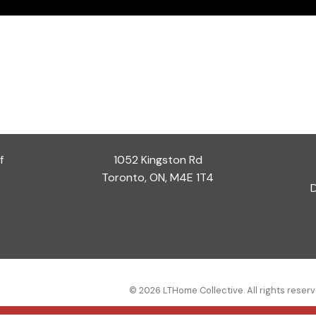
f
1052 Kingston Rd
Toronto, ON, M4E 1T4
D
© 2026 LTHome Collective. All rights reserv