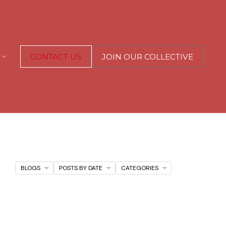
CONTACT US
JOIN OUR COLLECTIVE
BLOGS
POSTS BY DATE
CATEGORIES