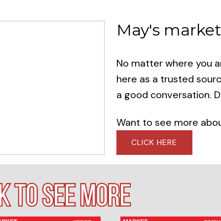
May's market
No matter where you are
here as a trusted sour
a good conversation. Do
Want to see more about
CLICK HERE