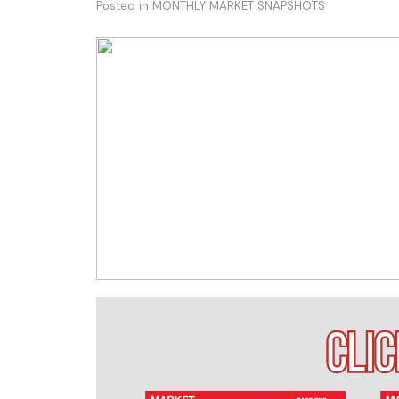
Posted in
MONTHLY MARKET SNAPSHOTS