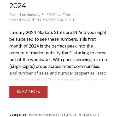
2024
Posted on
January 31, 2024
by
LTHome
Posted in
MONTHLY MARKET SNAPSHOTS
January 2024 Markets Stats are IN
And you might
be surprised to see these numbers...
This first
month of 2024 is the perfect peek into the
amount of market activity that’s starting to come
out of the woodwork. With prices showing minimal
(single digits) drops across most communities,
and number of sales and number properties listed
climbing by nearly 33% on average across the city
of Toronto last month vs February 2023.
After
READ
months of cautious optimism and careful
consideration, the warm winter temps and market
conditions have brought motivated buyers back
out to the field!
Toronto Condos saw a near 65%
Categories:
HOME MAINTENANCE TIPS
|
LTHOME - GIVING BACK
|