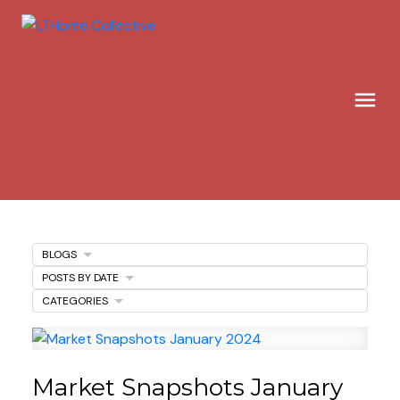
BLOGS
POSTS BY DATE
CATEGORIES
Market Snapshots January