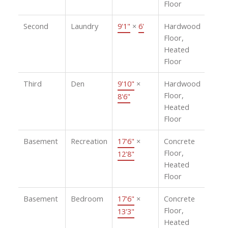
Floor
Second
Laundry
9'1"
×
6'
Hardwood
Floor,
Heated
Floor
Third
Den
9'10"
×
Hardwood
Floor,
8'6"
Heated
Floor
Basement
Recreation
17'6"
×
Concrete
Floor,
12'8"
Heated
Floor
Basement
Bedroom
17'6"
×
Concrete
Floor,
13'3"
Heated