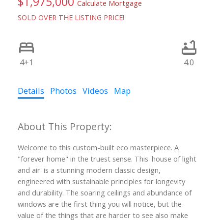
$1,975,000
Calculate Mortgage
SOLD OVER THE LISTING PRICE!
4+1
4.0
Details
Photos
Videos
Map
Welcome to this custom-built eco masterpiece. A
"forever home" in the truest sense. This 'house of light
and air' is a stunning modern classic design,
engineered with sustainable principles for longevity
and durability. The soaring ceilings and abundance of
windows are the first thing you will notice, but the
value of the things that are harder to see also make