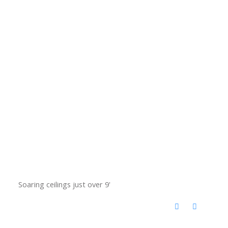
Soaring ceilings just over 9'