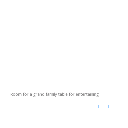
Room for a grand family table for entertaining