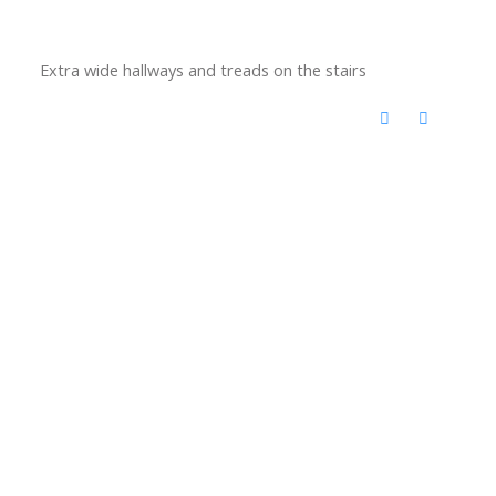
Extra wide hallways and treads on the stairs