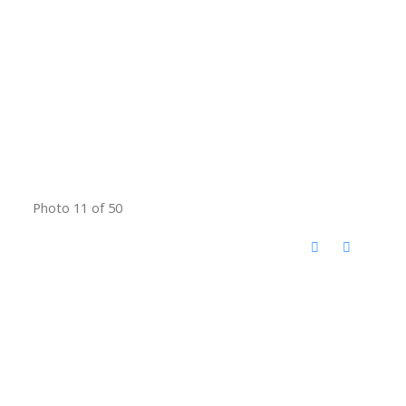
Photo 11 of 50