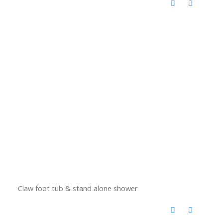
Claw foot tub & stand alone shower