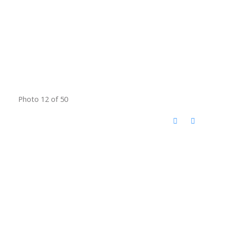
Photo 12 of 50