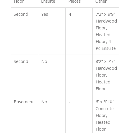
Floor
Ensuite
Pieces
Other
Second
Yes
4
7'2" x 9'9"
Hardwood
Floor,
Heated
Floor, 4
Pc Ensuite
Second
No
-
8'2" x 7'7"
Hardwood
Floor,
Heated
Floor
Basement
No
-
6' x 8'1¼"
Concrete
Floor,
Heated
Floor