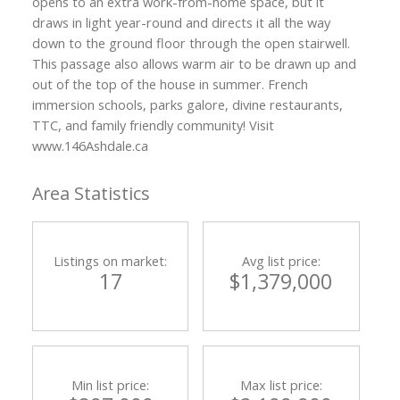
opens to an extra work-from-home space, but it
draws in light year-round and directs it all the way
down to the ground floor through the open stairwell.
This passage also allows warm air to be drawn up and
out of the top of the house in summer. French
immersion schools, parks galore, divine restaurants,
TTC, and family friendly community! Visit
www.146Ashdale.ca
Area Statistics
Listings on market:
Avg list price:
17
$1,379,000
Min list price:
Max list price: