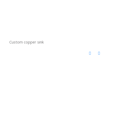
Custom copper sink