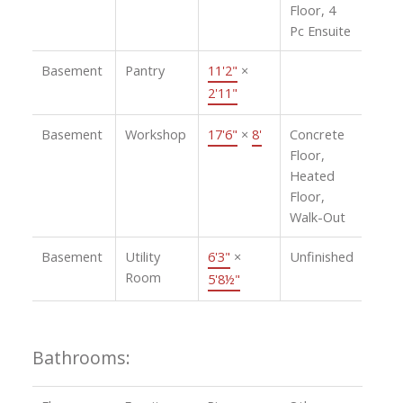
Floor, 4
Pc Ensuite
Basement
Pantry
11'2"
×
2'11"
Basement
Workshop
17'6"
×
8'
Concrete
Floor,
Heated
Floor,
Walk-Out
Basement
Utility
6'3"
×
Unfinished
Room
5'8½"
Bathrooms: