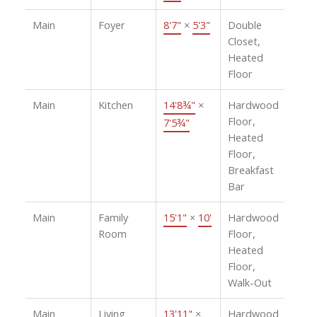
Main
Foyer
8'7"
×
5'3"
Double
Closet,
Heated
Floor
Main
Kitchen
14'8¾"
×
Hardwood
Floor,
7'5¾"
Heated
Floor,
Breakfast
Bar
Main
Family
15'1"
×
10'
Hardwood
Room
Floor,
Heated
Floor,
Walk-Out
Main
Living
13'11"
×
Hardwood