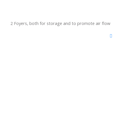
2 Foyers, both for storage and to promote air flow