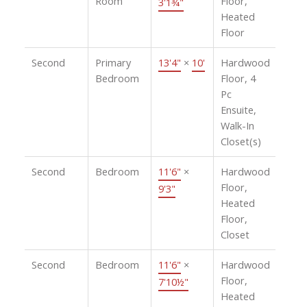
Room
Floor,
3'1¾"
Heated
Floor
Second
Primary
13'4"
×
10'
Hardwood
Bedroom
Floor, 4
Pc
Ensuite,
Walk-In
Closet(s)
Second
Bedroom
11'6"
×
Hardwood
Floor,
9'3"
Heated
Floor,
Closet
Second
Bedroom
11'6"
×
Hardwood
Floor,
7'10½"
Heated