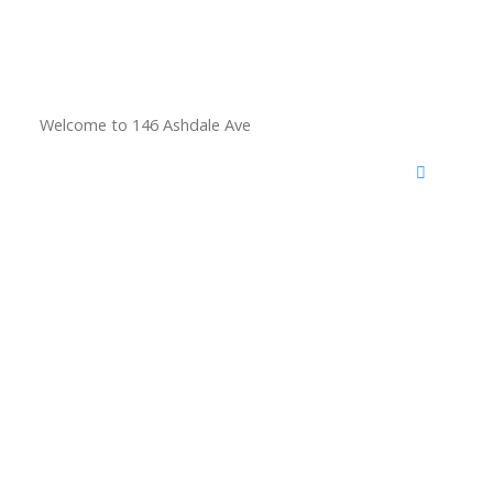
Welcome to 146 Ashdale Ave