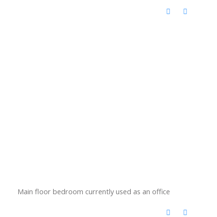
Main floor bedroom currently used as an office