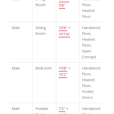
Room
Floor,
9'8"
Heated
Floor
Main
Dining
10'6"
×
Hardwood
Room
Floor,
10'1¼"
Heated
Floor,
Open
Concept
Main
Bedroom
10'8"
×
Hardwood
Floor,
10'2"
Heated
Floor,
Pocket
Doors
Main
Powder
7'2"
×
Hardwood