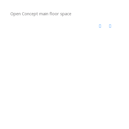
Open Concept main floor space