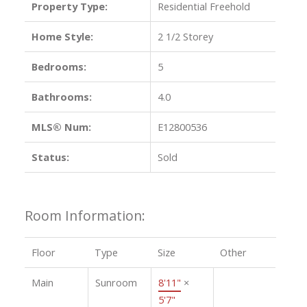
Property Type:
Residential Freehold
Home Style:
2 1/2 Storey
Bedrooms:
5
Bathrooms:
4.0
MLS® Num:
E12800536
Status:
Sold
Room Information:
Floor
Type
Size
Other
Main
Sunroom
8'11"
×
5'7"