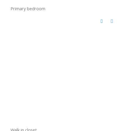
Primary bedroom
Walk in closet