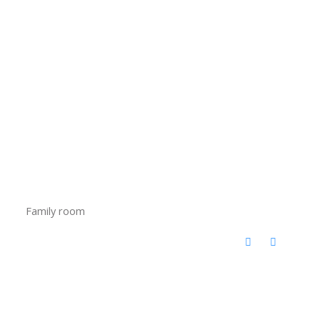
Family room