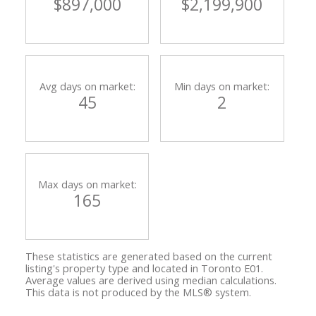
$897,000
$2,199,900
Avg days on market:
Min days on market:
45
2
Max days on market:
165
These statistics are generated based on the current
listing's property type and located in
Toronto E01
.
Average values are derived using median calculations.
This data is not produced by the MLS® system.