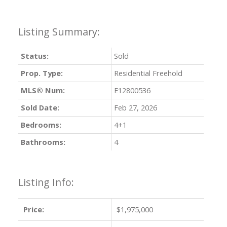
Status:
Sold
Prop. Type:
Residential Freehold
MLS® Num:
E12800536
Sold Date:
Feb 27, 2026
Bedrooms:
4+1
Bathrooms:
4
Listing Info:
Price:
$1,975,000