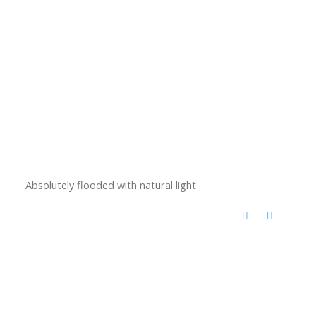
Absolutely flooded with natural light