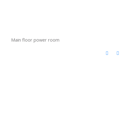
Main floor power room