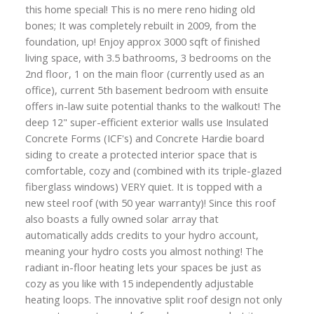
this home special! This is no mere reno hiding old
bones; It was completely rebuilt in 2009, from the
foundation, up! Enjoy approx 3000 sqft of finished
living space, with 3.5 bathrooms, 3 bedrooms on the
2nd floor, 1 on the main floor (currently used as an
office), current 5th basement bedroom with ensuite
offers in-law suite potential thanks to the walkout! The
deep 12" super-efficient exterior walls use Insulated
Concrete Forms (ICF's) and Concrete Hardie board
siding to create a protected interior space that is
comfortable, cozy and (combined with its triple-glazed
fiberglass windows) VERY quiet. It is topped with a
new steel roof (with 50 year warranty)! Since this roof
also boasts a fully owned solar array that
automatically adds credits to your hydro account,
meaning your hydro costs you almost nothing! The
radiant in-floor heating lets your spaces be just as
cozy as you like with 15 independently adjustable
heating loops. The innovative split roof design not only