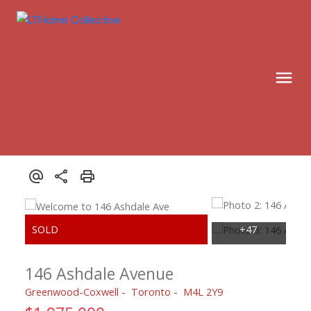
146 Ashdale Avenue
Greenwood-Coxwell
Toronto
M4L 2Y9