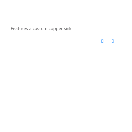
Features a custom copper sink