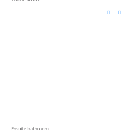
Ensuite bathroom