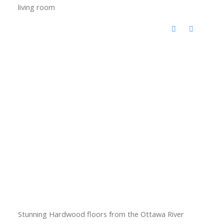
living room
Stunning Hardwood floors from the Ottawa River