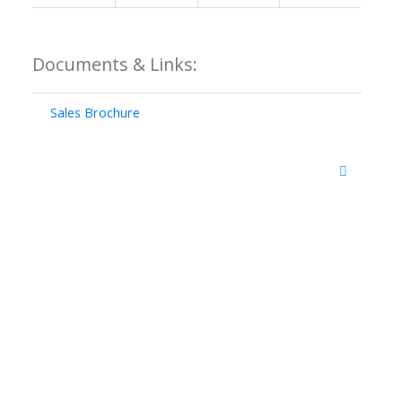
Documents & Links:
Sales Brochure