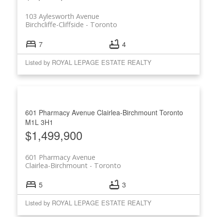
103 Aylesworth Avenue
Birchcliffe-Cliffside
Toronto
7
4
Listed by ROYAL LEPAGE ESTATE REALTY
601 Pharmacy Avenue
Clairlea-Birchmount
Toronto
M1L 3H1
$1,499,900
601 Pharmacy Avenue
Clairlea-Birchmount
Toronto
5
3
Listed by ROYAL LEPAGE ESTATE REALTY