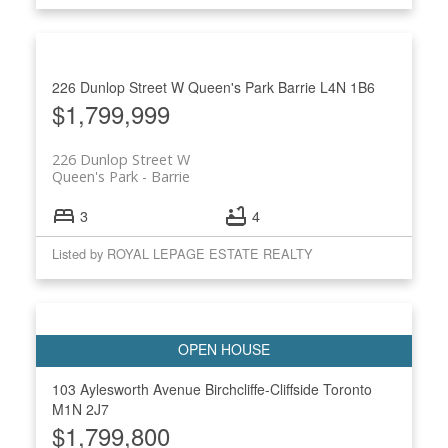
226 Dunlop Street W
Queen's Park
Barrie
L4N 1B6
$1,799,999
226 Dunlop Street W
Queen's Park
Barrie
3
4
Listed by ROYAL LEPAGE ESTATE REALTY
103 Aylesworth Avenue
Birchcliffe-Cliffside
Toronto
M1N 2J7
$1,799,800