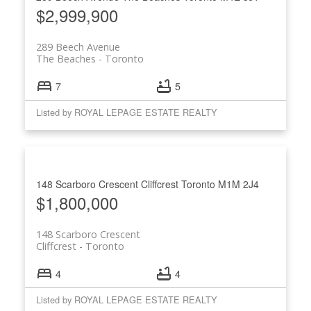
$2,999,900
289 Beech Avenue
The Beaches
Toronto
7
5
Listed by ROYAL LEPAGE ESTATE REALTY
148 Scarboro Crescent
Cliffcrest
Toronto
M1M 2J4
$1,800,000
148 Scarboro Crescent
Cliffcrest
Toronto
4
4
Listed by ROYAL LEPAGE ESTATE REALTY