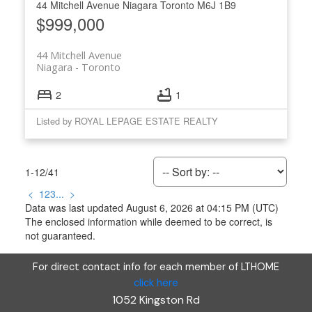
44 Mitchell Avenue
Niagara
Toronto
M6J 1B9
$999,000
44 Mitchell Avenue
Niagara
Toronto
2
1
Listed by ROYAL LEPAGE ESTATE REALTY
1-12
/
41
<
1
2
3
...
>
Data was last updated August 6, 2026 at 04:15 PM (UTC)
The enclosed information while deemed to be correct, is
not guaranteed.
For direct contact info for each member of LTHOME
click here
1052 Kingston Rd