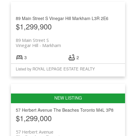
89 Main Street S
Vinegar Hill
Markham
L3R 2E6
$1,299,900
89 Main Street S
Vinegar Hill
Markham
3
2
Listed by ROYAL LEPAGE ESTATE REALTY
57 Herbert Avenue
The Beaches
Toronto
M4L 3P8
$1,299,000
57 Herbert Avenue