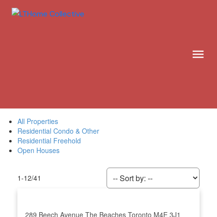
All Properties
Residential Condo & Other
Residential Freehold
Open Houses
1-12
/
41
289 Beech Avenue
The Beaches
Toronto
M4E 3J1