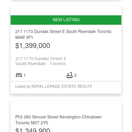
217 1173 Dundas Street E
South Riverdale
Toronto
M4M 3P1
$1,399,000
217 1173 Dundas Street E
South Riverdale
Toronto
1
2
Listed by ROYAL LEPAGE ESTATE REALTY
Ph3 280 Simcoe Street
Kensington-Chinatown
Toronto
M5T 2Y5
$1,349,900