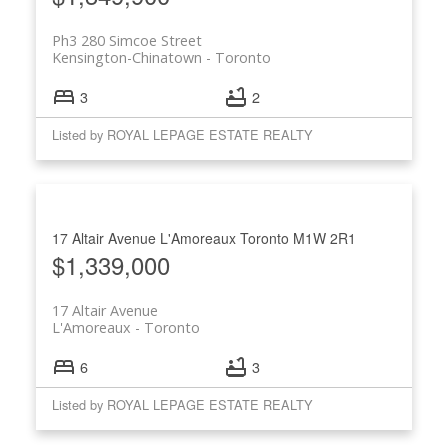
Ph3 280 Simcoe Street
Kensington-Chinatown
Toronto
3
2
Listed by ROYAL LEPAGE ESTATE REALTY
17 Altair Avenue
L'Amoreaux
Toronto
M1W 2R1
$1,339,000
17 Altair Avenue
L'Amoreaux
Toronto
6
3
Listed by ROYAL LEPAGE ESTATE REALTY