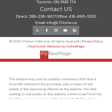
Toronto, ON, M4E 1T4
Contact US
Direct:
289-236-1607
Office:
416-690-5100
Email:
info@LTHome.ca
© 2026 LTHome Collective. All rights reserved. |
Privacy Policy
|
Real Estate Websites by myRealPage
This website may only be used by consumers that have a
bona fide interest in the purchase, sale, or lease of real
estate of the type being offered via the website. The data
relating to real estate on this website comes in part from the
MLS® Reciprocity program of the PropTx MLS®. The data is
deemed reliable but is not guaranteed to be accurate.