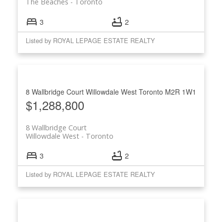
The Beaches
Toronto
3
2
Listed by ROYAL LEPAGE ESTATE REALTY
8 Wallbridge Court
Willowdale West
Toronto
M2R 1W1
$1,288,800
8 Wallbridge Court
Willowdale West
Toronto
3
2
Listed by ROYAL LEPAGE ESTATE REALTY