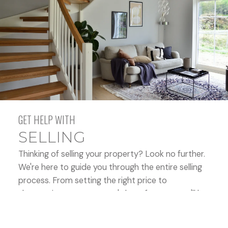
and comprehensive real estate experiences that
exceed our clients’ expectations time after time.
ABOUT US
CONTACT US
BUYING
GET HELP WITH
SELLING
MORTGAGE CALCULATORS
Thinking of selling your property? Look no further.
We're here to guide you through the entire selling
process. From setting the right price to
showcasing your property's best features, we'll be
HOME EVALUATION
by your side, ensuring a seamless experience. Let's
work together to maximize your property's