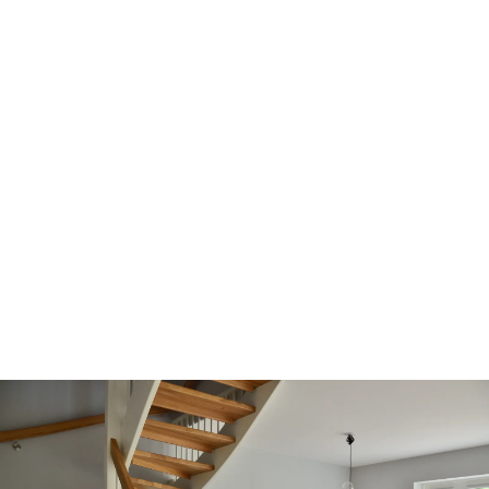
LTHOME COLLECTIVE -
REALTORS®
Working together as a collective of Real Estate
professionals dedicated to supporting one
another to nurture and achieve;
Bringing your dreams home.
We hold ourselves to the highest standards of
client care and service to build lasting relationships